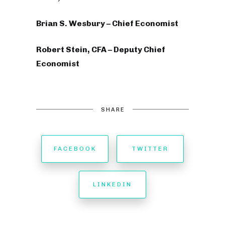
Brian S. Wesbury – Chief Economist
Robert Stein, CFA – Deputy Chief
Economist
SHARE
FACEBOOK
TWITTER
LINKEDIN