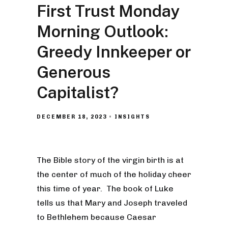
First Trust Monday
Morning Outlook:
Greedy Innkeeper or
Generous
Capitalist?
DECEMBER 18, 2023
INSIGHTS
The Bible story of the virgin birth is at
the center of much of the holiday cheer
this time of year. The book of Luke
tells us that Mary and Joseph traveled
to Bethlehem because Caesar