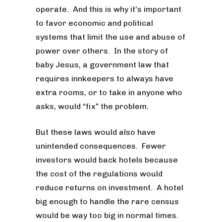
operate. And this is why it’s important
to favor economic and political
systems that limit the use and abuse of
power over others. In the story of
baby Jesus, a government law that
requires innkeepers to always have
extra rooms, or to take in anyone who
asks, would “fix” the problem.
But these laws would also have
unintended consequences. Fewer
investors would back hotels because
the cost of the regulations would
reduce returns on investment. A hotel
big enough to handle the rare census
would be way too big in normal times.