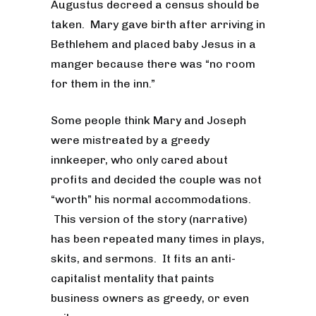
Augustus decreed a census should be
taken. Mary gave birth after arriving in
Bethlehem and placed baby Jesus in a
manger because there was “no room
for them in the inn.”
Some people think Mary and Joseph
were mistreated by a greedy
innkeeper, who only cared about
profits and decided the couple was not
“worth” his normal accommodations.
This version of the story (narrative)
has been repeated many times in plays,
skits, and sermons. It fits an anti-
capitalist mentality that paints
business owners as greedy, or even