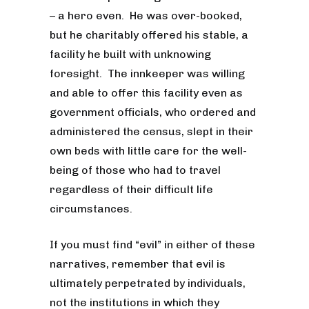
– a hero even. He was over-booked,
but he charitably offered his stable, a
facility he built with unknowing
foresight. The innkeeper was willing
and able to offer this facility even as
government officials, who ordered and
administered the census, slept in their
own beds with little care for the well-
being of those who had to travel
regardless of their difficult life
circumstances.
If you must find “evil” in either of these
narratives, remember that evil is
ultimately perpetrated by individuals,
not the institutions in which they