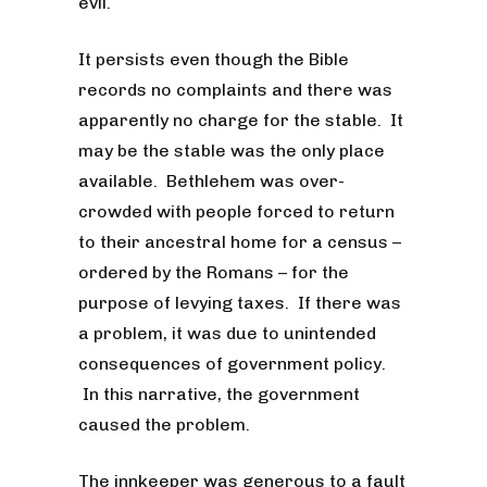
evil.
It persists even though the Bible
records no complaints and there was
apparently no charge for the stable. It
may be the stable was the only place
available. Bethlehem was over-
crowded with people forced to return
to their ancestral home for a census –
ordered by the Romans – for the
purpose of levying taxes. If there was
a problem, it was due to unintended
consequences of government policy.
In this narrative, the government
caused the problem.
The innkeeper was generous to a fault