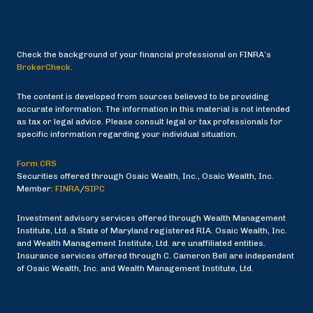
Check the background of your financial professional on FINRA’s
BrokerCheck.
The content is developed from sources believed to be providing
accurate information. The information in this material is not intended
as tax or legal advice. Please consult legal or tax professionals for
specific information regarding your individual situation.
Form CRS
Securities offered through Osaic Wealth, Inc., Osaic Wealth, Inc.
Member:
FINRA
/
SIPC
Investment advisory services offered through Wealth Management
Institute, Ltd. a State of Maryland registered RIA. Osaic Wealth, Inc.
and Wealth Management Institute, Ltd. are unaffiliated entities.
Insurance services offered through C. Cameron Bell are independent
of Osaic Wealth, Inc. and Wealth Management Institute, Ltd.