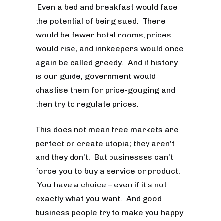
Even a bed and breakfast would face
the potential of being sued. There
would be fewer hotel rooms, prices
would rise, and innkeepers would once
again be called greedy. And if history
is our guide, government would
chastise them for price-gouging and
then try to regulate prices.
This does not mean free markets are
perfect or create utopia; they aren’t
and they don’t. But businesses can’t
force you to buy a service or product.
You have a choice – even if it’s not
exactly what you want. And good
business people try to make you happy