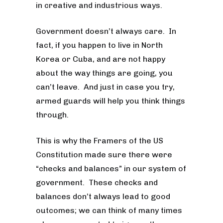
in creative and industrious ways.
Government doesn’t always care. In
fact, if you happen to live in North
Korea or Cuba, and are not happy
about the way things are going, you
can’t leave. And just in case you try,
armed guards will help you think things
through.
This is why the Framers of the US
Constitution made sure there were
“checks and balances” in our system of
government. These checks and
balances don’t always lead to good
outcomes; we can think of many times