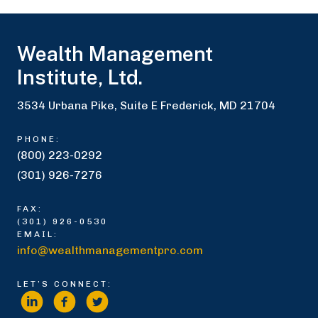
Wealth Management
Institute, Ltd.
3534 Urbana Pike, Suite E Frederick, MD 21704
PHONE:
(800) 223-0292
(301) 926-7276
FAX:
(301) 926-0530
EMAIL:
info@wealthmanagementpro.com
LET’S CONNECT: