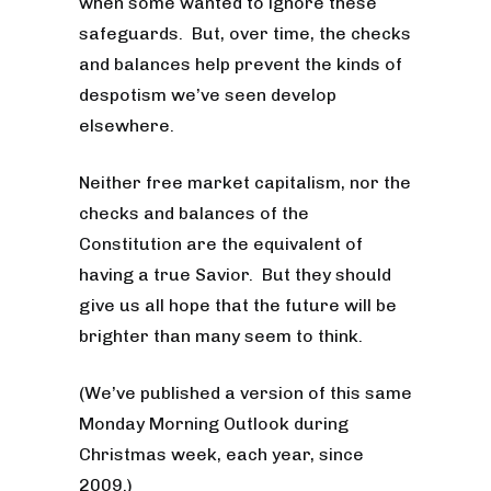
when some wanted to ignore these
safeguards. But, over time, the checks
and balances help prevent the kinds of
despotism we’ve seen develop
elsewhere.
Neither free market capitalism, nor the
checks and balances of the
Constitution are the equivalent of
having a true Savior. But they should
give us all hope that the future will be
brighter than many seem to think.
(We’ve published a version of this same
Monday Morning Outlook during
Christmas week, each year, since
2009.)