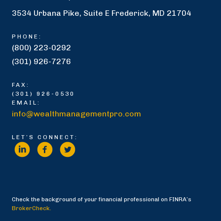
3534 Urbana Pike, Suite E Frederick, MD 21704
PHONE:
(800) 223-0292
(301) 926-7276
FAX:
(301) 926-0530
EMAIL:
info@wealthmanagementpro.com
LET’S CONNECT:
Check the background of your financial professional on FINRA’s
BrokerCheck.