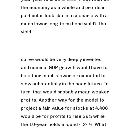
the economy as a whole and profits in
particular look like in a scenario with a
much lower long-term bond yield? The
yield
curve would be very deeply inverted
and nominal GDP growth would have to
be either much slower or expected to
slow substantially in the near future. In
turn, that would probably mean weaker
profits. Another way for the model to
project a fair value for stocks at 4,406
would be for profits to rise 39% while
the 10-year holds around 4.24%. What