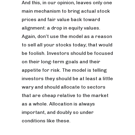
And this, in our opinion, leaves only one
main mechanism to bring actual stock
prices and fair value back toward
alignment: a drop in equity values.
Again, don’t use the model as a reason
to sell all your stocks today; that would
be foolish. Investors should be focused
on their long-term goals and their
appetite for risk. The model is telling
investors they should be at least a little
wary and should allocate to sectors
that are cheap relative to the market
as a whole. Allocation is always
important, and doubly so under
conditions like these.