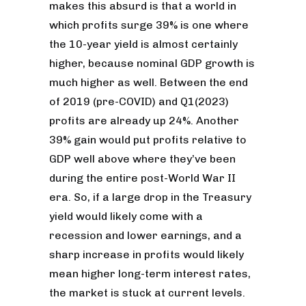
makes this absurd is that a world in
which profits surge 39% is one where
the 10-year yield is almost certainly
higher, because nominal GDP growth is
much higher as well. Between the end
of 2019 (pre-COVID) and Q1(2023)
profits are already up 24%. Another
39% gain would put profits relative to
GDP well above where they’ve been
during the entire post-World War II
era. So, if a large drop in the Treasury
yield would likely come with a
recession and lower earnings, and a
sharp increase in profits would likely
mean higher long-term interest rates,
the market is stuck at current levels.