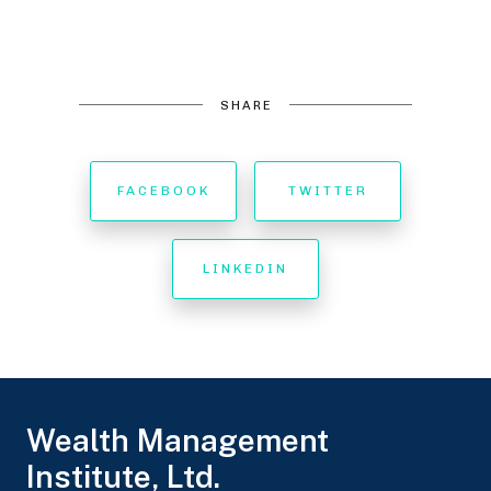
SHARE
FACEBOOK
TWITTER
LINKEDIN
Wealth Management
Institute, Ltd.