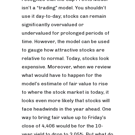
isn’t a “trading” model. You shouldn’t
use it day-to-day; stocks can remain
significantly overvalued or
undervalued for prolonged periods of
time. However, the model can be used
to gauge how attractive stocks are
relative to normal. Today, stocks look
expensive. Moreover, when we review
what would have to happen for the
model’s estimate of fair value to rise
to where the stock market is today, it
looks even more likely that stocks will
face headwinds in the year ahead. One
way to bring fair value up to Friday’s
close of 4,406 would be for the 10-
year yield to drop to 3.05%. But what do