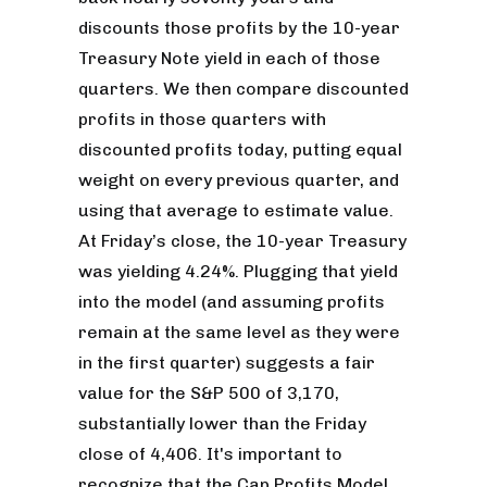
discounts those profits by the 10-year
Treasury Note yield in each of those
quarters. We then compare discounted
profits in those quarters with
discounted profits today, putting equal
weight on every previous quarter, and
using that average to estimate value.
At Friday’s close, the 10-year Treasury
was yielding 4.24%. Plugging that yield
into the model (and assuming profits
remain at the same level as they were
in the first quarter) suggests a fair
value for the S&P 500 of 3,170,
substantially lower than the Friday
close of 4,406. It's important to
recognize that the Cap Profits Model