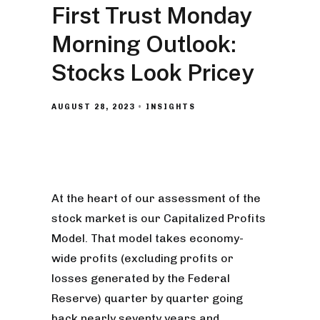
First Trust Monday
Morning Outlook:
Stocks Look Pricey
AUGUST 28, 2023
INSIGHTS
At the heart of our assessment of the
stock market is our Capitalized Profits
Model. That model takes economy-
wide profits (excluding profits or
losses generated by the Federal
Reserve) quarter by quarter going
back nearly seventy years and