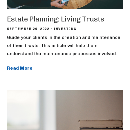
Estate Planning: Living Trusts
SEPTEMBER 26, 2022
INVESTING
Guide your clients in the creation and maintenance
of their trusts. This article will help them
understand the maintenance processes involved.
Read More