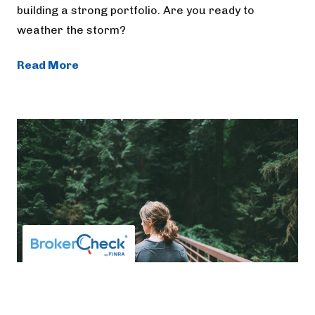
building a strong portfolio. Are you ready to
weather the storm?
Read More