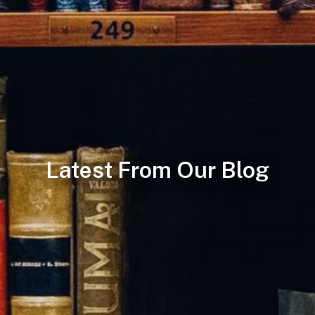
Latest From Our Blog