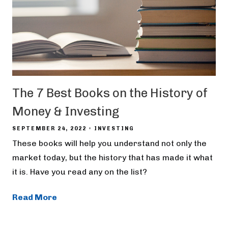
The 7 Best Books on the History of
Money & Investing
SEPTEMBER 24, 2022
INVESTING
These books will help you understand not only the
market today, but the history that has made it what
it is. Have you read any on the list?
Read More