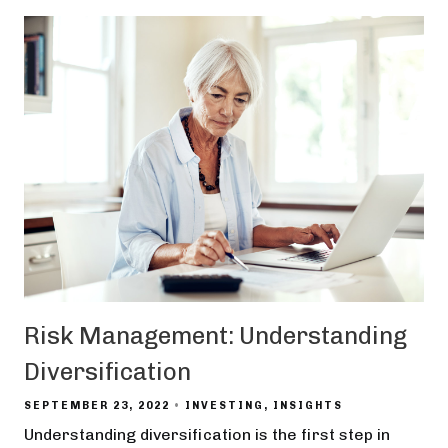
Risk Management: Understanding
Diversification
SEPTEMBER 23, 2022
INVESTING
INSIGHTS
Understanding diversification is the first step in