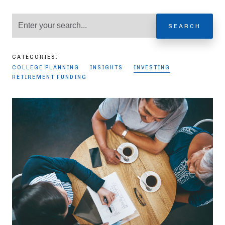
SEARCH
CATEGORIES:
COLLEGE PLANNING
INSIGHTS
INVESTING
RETIREMENT FUNDING